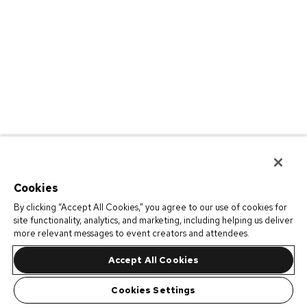
Cookies
By clicking “Accept All Cookies,” you agree to our use of cookies for
site functionality, analytics, and marketing, including helping us deliver
more relevant messages to event creators and attendees.
Accept All Cookies
Cookies Settings