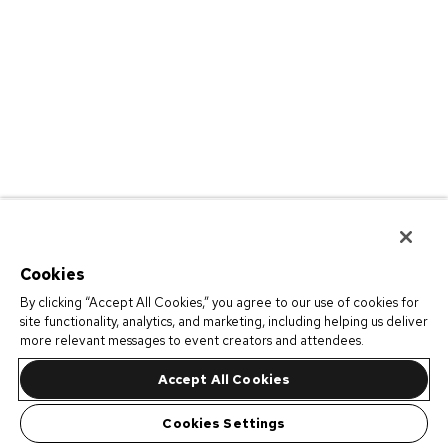
Cookies
By clicking “Accept All Cookies,” you agree to our use of cookies for
site functionality, analytics, and marketing, including helping us deliver
more relevant messages to event creators and attendees.
Accept All Cookies
Cookies Settings