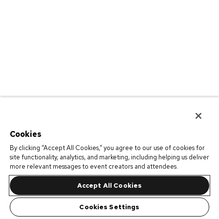
Cookies
By clicking “Accept All Cookies,” you agree to our use of cookies for
site functionality, analytics, and marketing, including helping us deliver
more relevant messages to event creators and attendees.
Accept All Cookies
Cookies Settings