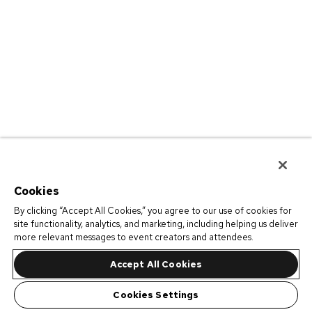
Cookies
By clicking “Accept All Cookies,” you agree to our use of cookies for
site functionality, analytics, and marketing, including helping us deliver
more relevant messages to event creators and attendees.
Accept All Cookies
Cookies Settings