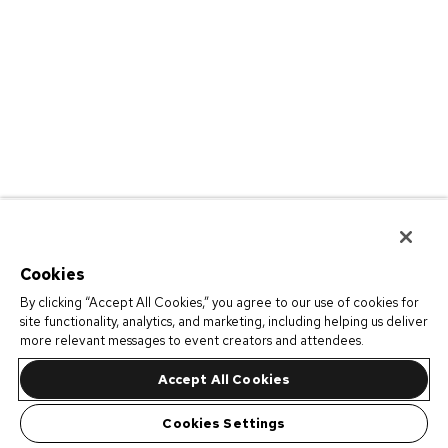
Cookies
By clicking “Accept All Cookies,” you agree to our use of cookies for
site functionality, analytics, and marketing, including helping us deliver
more relevant messages to event creators and attendees.
Accept All Cookies
Cookies Settings