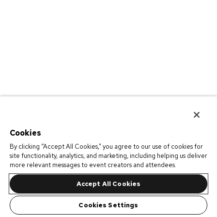
Cookies
By clicking “Accept All Cookies,” you agree to our use of cookies for
site functionality, analytics, and marketing, including helping us deliver
more relevant messages to event creators and attendees.
Accept All Cookies
Cookies Settings