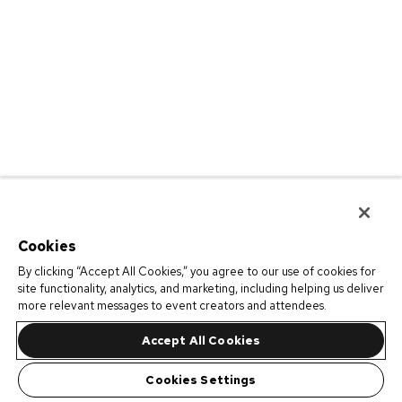
Cookies
By clicking “Accept All Cookies,” you agree to our use of cookies for
site functionality, analytics, and marketing, including helping us deliver
more relevant messages to event creators and attendees.
Accept All Cookies
Cookies Settings