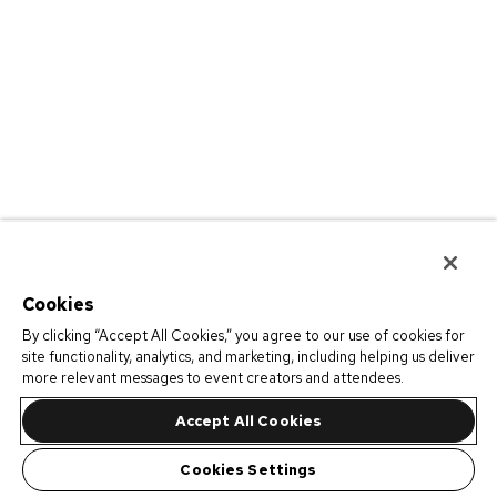
Cookies
By clicking “Accept All Cookies,” you agree to our use of cookies for
site functionality, analytics, and marketing, including helping us deliver
more relevant messages to event creators and attendees.
Accept All Cookies
Cookies Settings