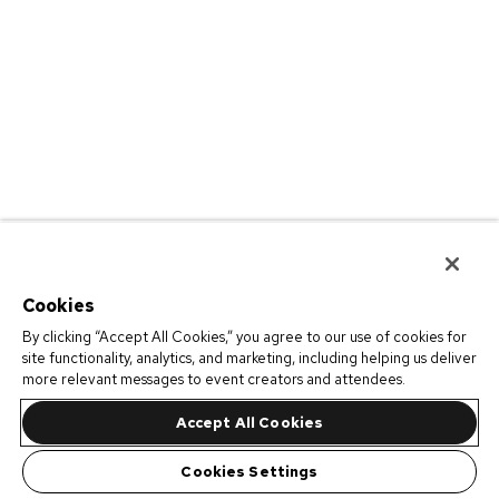
Cookies
By clicking “Accept All Cookies,” you agree to our use of cookies for
site functionality, analytics, and marketing, including helping us deliver
more relevant messages to event creators and attendees.
Accept All Cookies
Cookies Settings