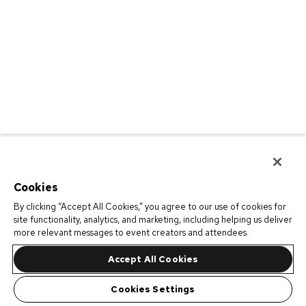
Cookies
By clicking “Accept All Cookies,” you agree to our use of cookies for
site functionality, analytics, and marketing, including helping us deliver
more relevant messages to event creators and attendees.
Accept All Cookies
Cookies Settings