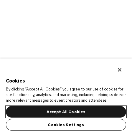
Cookies
By clicking “Accept All Cookies,” you agree to our use of cookies for
site functionality, analytics, and marketing, including helping us deliver
more relevant messages to event creators and attendees.
Accept All Cookies
Cookies Settings