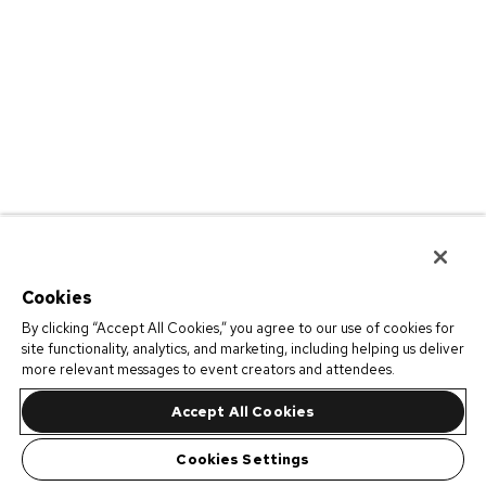
Cookies
By clicking “Accept All Cookies,” you agree to our use of cookies for
site functionality, analytics, and marketing, including helping us deliver
more relevant messages to event creators and attendees.
Accept All Cookies
Cookies Settings