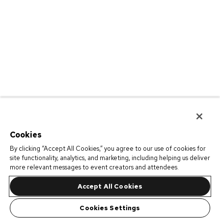
Cookies
By clicking “Accept All Cookies,” you agree to our use of cookies for
site functionality, analytics, and marketing, including helping us deliver
more relevant messages to event creators and attendees.
Accept All Cookies
Cookies Settings