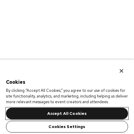
Cookies
By clicking “Accept All Cookies,” you agree to our use of cookies for
site functionality, analytics, and marketing, including helping us deliver
more relevant messages to event creators and attendees.
Accept All Cookies
Cookies Settings