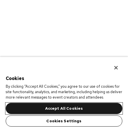
Cookies
By clicking “Accept All Cookies,” you agree to our use of cookies for
site functionality, analytics, and marketing, including helping us deliver
more relevant messages to event creators and attendees.
Accept All Cookies
Cookies Settings