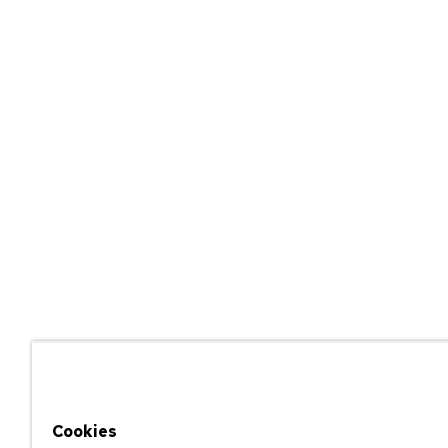
Cookies