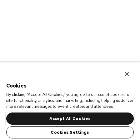
Cookies
By clicking “Accept All Cookies,” you agree to our use of cookies for
site functionality, analytics, and marketing, including helping us deliver
more relevant messages to event creators and attendees.
Accept All Cookies
Cookies Settings