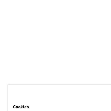
Cookies