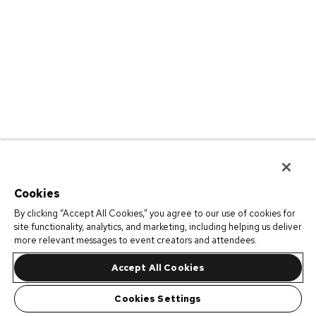
Cookies
By clicking “Accept All Cookies,” you agree to our use of cookies for
site functionality, analytics, and marketing, including helping us deliver
more relevant messages to event creators and attendees.
Accept All Cookies
Cookies Settings