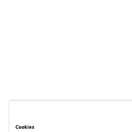
Cookies