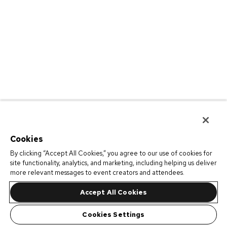
Cookies
By clicking “Accept All Cookies,” you agree to our use of cookies for
site functionality, analytics, and marketing, including helping us deliver
more relevant messages to event creators and attendees.
Accept All Cookies
Cookies Settings