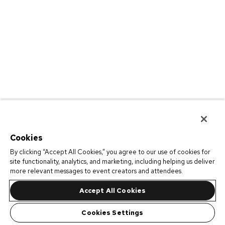
Cookies
By clicking “Accept All Cookies,” you agree to our use of cookies for
site functionality, analytics, and marketing, including helping us deliver
more relevant messages to event creators and attendees.
Accept All Cookies
Cookies Settings