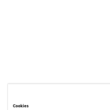
Cookies