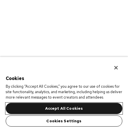
Cookies
By clicking “Accept All Cookies,” you agree to our use of cookies for
site functionality, analytics, and marketing, including helping us deliver
more relevant messages to event creators and attendees.
Accept All Cookies
Cookies Settings