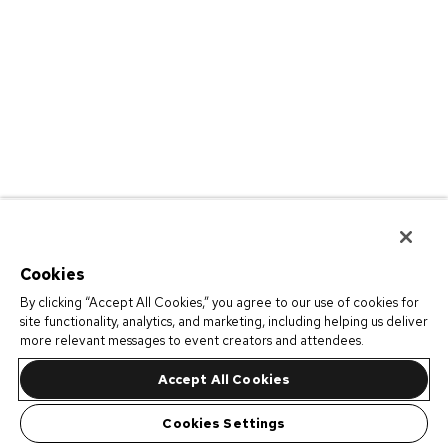
Cookies
By clicking “Accept All Cookies,” you agree to our use of cookies for
site functionality, analytics, and marketing, including helping us deliver
more relevant messages to event creators and attendees.
Accept All Cookies
Cookies Settings