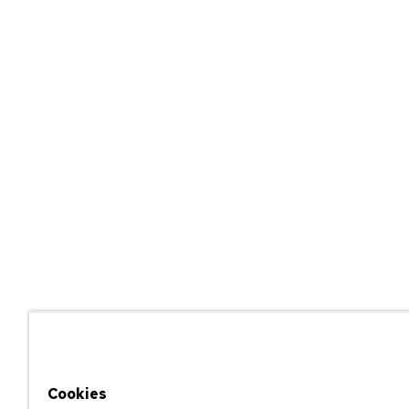
Cookies