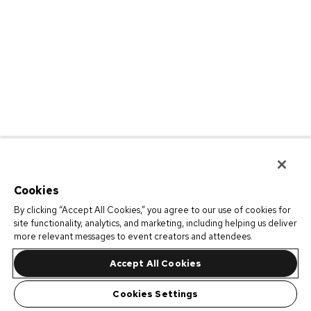
Cookies
By clicking “Accept All Cookies,” you agree to our use of cookies for
site functionality, analytics, and marketing, including helping us deliver
more relevant messages to event creators and attendees.
Accept All Cookies
Cookies Settings