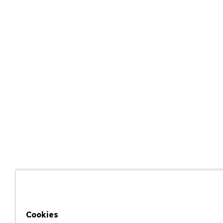
Cookies