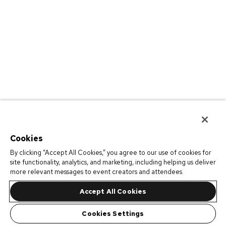
Cookies
By clicking “Accept All Cookies,” you agree to our use of cookies for
site functionality, analytics, and marketing, including helping us deliver
more relevant messages to event creators and attendees.
Accept All Cookies
Cookies Settings