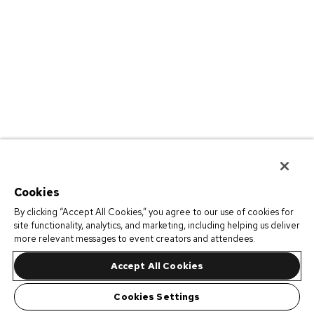
Cookies
By clicking “Accept All Cookies,” you agree to our use of cookies for
site functionality, analytics, and marketing, including helping us deliver
more relevant messages to event creators and attendees.
Accept All Cookies
Cookies Settings