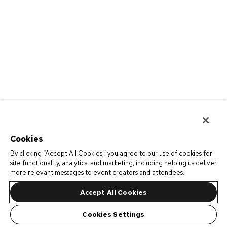
Cookies
By clicking “Accept All Cookies,” you agree to our use of cookies for
site functionality, analytics, and marketing, including helping us deliver
more relevant messages to event creators and attendees.
Accept All Cookies
Cookies Settings