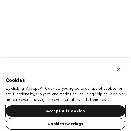
Cookies
By clicking “Accept All Cookies,” you agree to our use of cookies for
site functionality, analytics, and marketing, including helping us deliver
more relevant messages to event creators and attendees.
Accept All Cookies
Cookies Settings