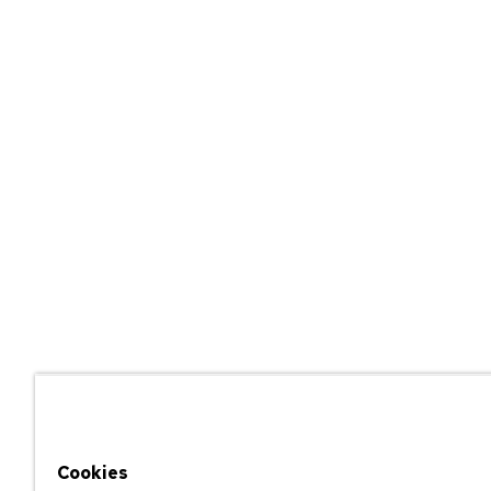
Cookies