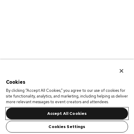
Cookies
By clicking “Accept All Cookies,” you agree to our use of cookies for
site functionality, analytics, and marketing, including helping us deliver
more relevant messages to event creators and attendees.
Accept All Cookies
Cookies Settings