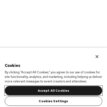
Cookies
By clicking “Accept All Cookies,” you agree to our use of cookies for
site functionality, analytics, and marketing, including helping us deliver
more relevant messages to event creators and attendees.
Accept All Cookies
Cookies Settings