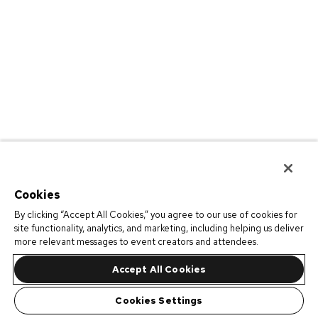
Cookies
By clicking “Accept All Cookies,” you agree to our use of cookies for
site functionality, analytics, and marketing, including helping us deliver
more relevant messages to event creators and attendees.
Accept All Cookies
Cookies Settings