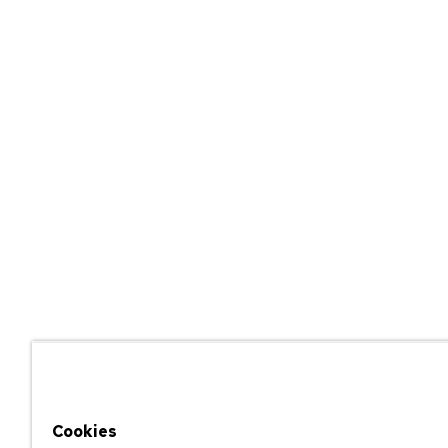
Cookies