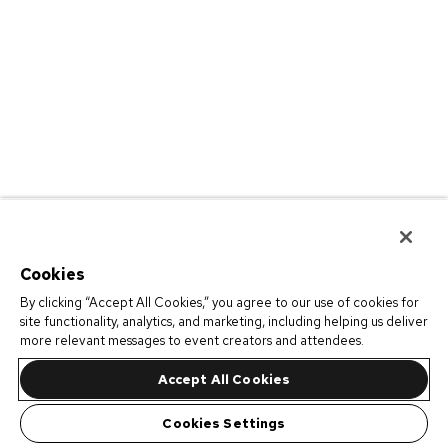
Cookies
By clicking “Accept All Cookies,” you agree to our use of cookies for
site functionality, analytics, and marketing, including helping us deliver
more relevant messages to event creators and attendees.
Accept All Cookies
Cookies Settings