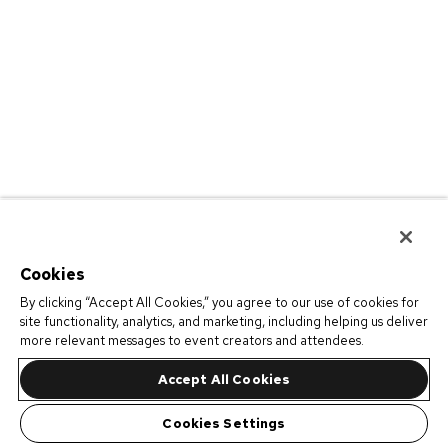
Cookies
By clicking “Accept All Cookies,” you agree to our use of cookies for
site functionality, analytics, and marketing, including helping us deliver
more relevant messages to event creators and attendees.
Accept All Cookies
Cookies Settings