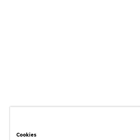
Cookies