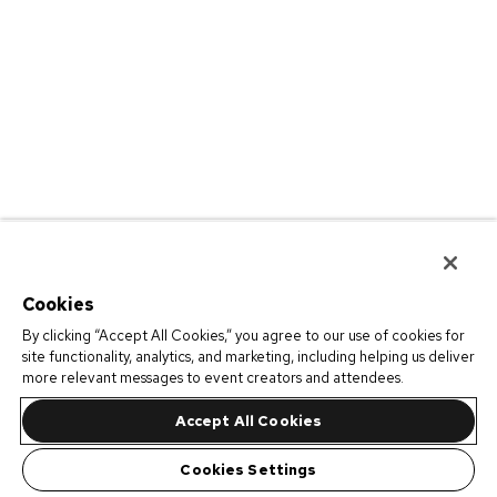
Cookies
By clicking “Accept All Cookies,” you agree to our use of cookies for
site functionality, analytics, and marketing, including helping us deliver
more relevant messages to event creators and attendees.
Accept All Cookies
Cookies Settings