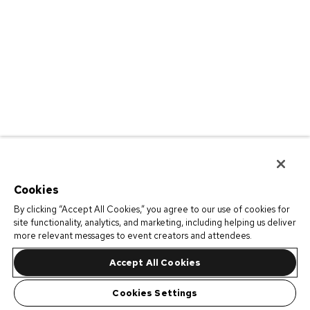
Cookies
By clicking “Accept All Cookies,” you agree to our use of cookies for
site functionality, analytics, and marketing, including helping us deliver
more relevant messages to event creators and attendees.
Accept All Cookies
Cookies Settings