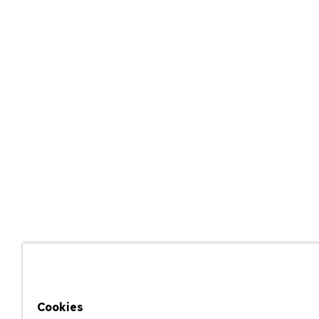
Cookies