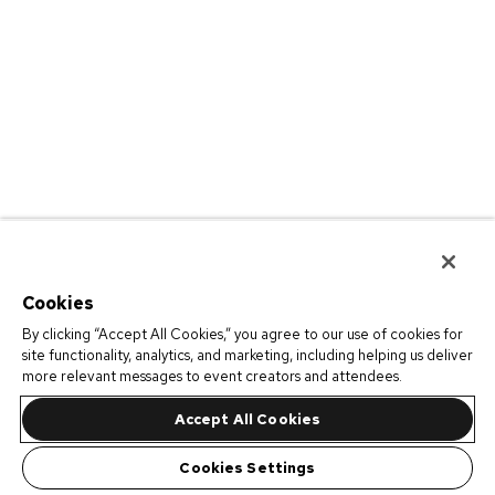
Cookies
By clicking “Accept All Cookies,” you agree to our use of cookies for
site functionality, analytics, and marketing, including helping us deliver
more relevant messages to event creators and attendees.
Accept All Cookies
Cookies Settings