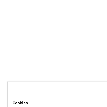
Cookies