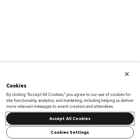
Cookies
By clicking “Accept All Cookies,” you agree to our use of cookies for
site functionality, analytics, and marketing, including helping us deliver
more relevant messages to event creators and attendees.
Accept All Cookies
Cookies Settings