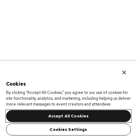
Cookies
By clicking “Accept All Cookies,” you agree to our use of cookies for
site functionality, analytics, and marketing, including helping us deliver
more relevant messages to event creators and attendees.
Accept All Cookies
Cookies Settings