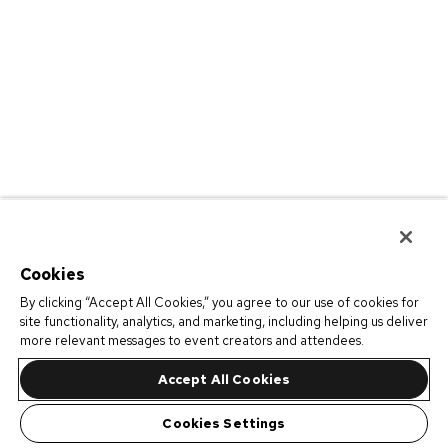
Cookies
By clicking “Accept All Cookies,” you agree to our use of cookies for
site functionality, analytics, and marketing, including helping us deliver
more relevant messages to event creators and attendees.
Accept All Cookies
Cookies Settings