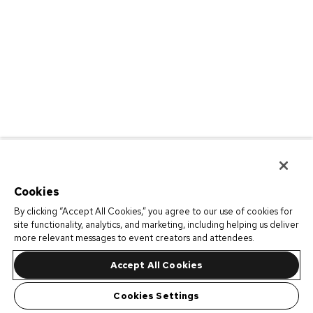
Cookies
By clicking “Accept All Cookies,” you agree to our use of cookies for
site functionality, analytics, and marketing, including helping us deliver
more relevant messages to event creators and attendees.
Accept All Cookies
Cookies Settings