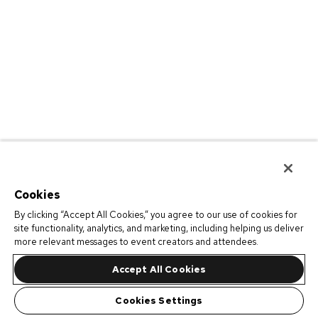
Cookies
By clicking “Accept All Cookies,” you agree to our use of cookies for
site functionality, analytics, and marketing, including helping us deliver
more relevant messages to event creators and attendees.
Accept All Cookies
Cookies Settings